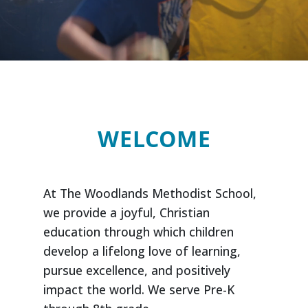
WELCOME
At The Woodlands Methodist School,
we provide a joyful, Christian
education through which children
develop a lifelong love of learning,
pursue excellence, and positively
impact the world. We serve Pre-K