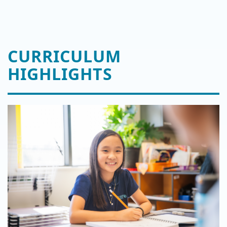
CURRICULUM
HIGHLIGHTS