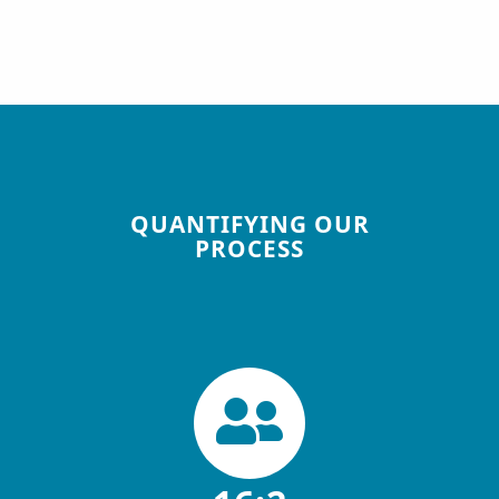
QUANTIFYING OUR
PROCESS