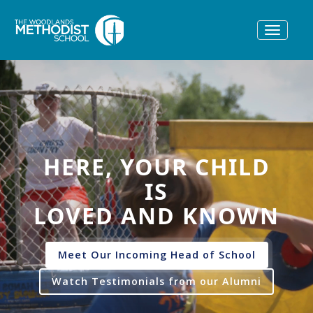
Toggle
navigat
HERE, YOUR CHILD
IS
LOVED AND KNOWN
Meet Our Incoming Head of School
Watch Testimonials from our Alumni