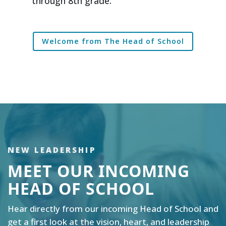
through 8th grade.
Welcome from The Head of School
NEW LEADERSHIP
MEET OUR INCOMING
HEAD OF SCHOOL
Hear directly from our incoming Head of School and
get a first look at the vision, heart, and leadership