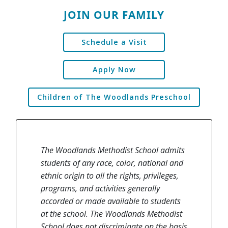
JOIN OUR FAMILY
Schedule a Visit
Apply Now
Children of The Woodlands Preschool
The Woodlands Methodist School admits
students of any race, color, national and
ethnic origin to all the rights, privileges,
programs, and activities generally
accorded or made available to students
at the school. The Woodlands Methodist
School does not discriminate on the basis