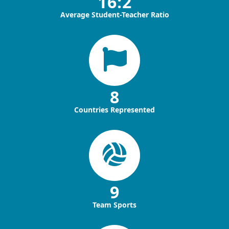
16:2
Average Student-Teacher Ratio
8
Countries Represented
9
Team Sports