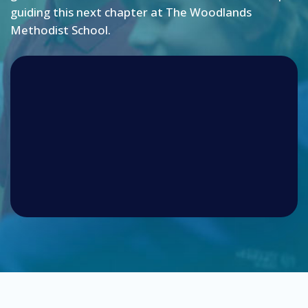
guiding this next chapter at The Woodlands
Methodist School.