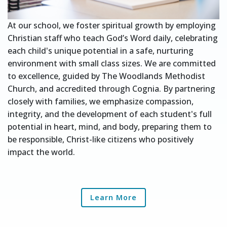
At our school, we foster spiritual growth by employing
Christian staff who teach God’s Word daily, celebrating
each child's unique potential in a safe, nurturing
environment with small class sizes. We are committed
to excellence, guided by The Woodlands Methodist
Church, and accredited through Cognia. By partnering
closely with families, we emphasize compassion,
integrity, and the development of each student's full
potential in heart, mind, and body, preparing them to
be responsible, Christ-like citizens who positively
impact the world.
Learn More