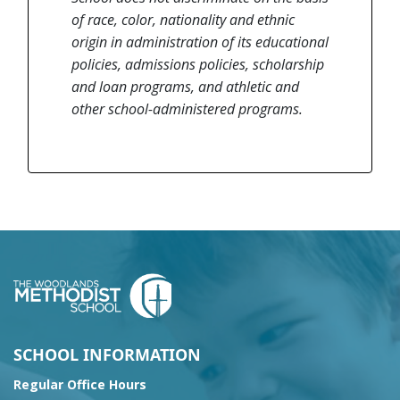
of race, color, nationality and ethnic
origin in administration of its educational
policies, admissions policies, scholarship
and loan programs, and athletic and
other school-administered programs.
SCHOOL INFORMATION
Regular Office Hours