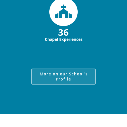
36
Chapel Experiences
More on our School's
Profile