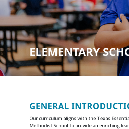
ELEMENTARY SCHOO
GENERAL INTRODUCTI
Our curriculum aligns with the Texas Essentia
Methodist School to provide an enriching lear