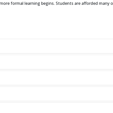
n more formal learning begins. Students are afforded many o