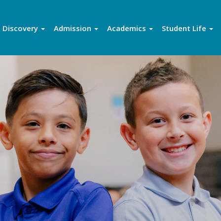
Discovery
Admission
Academics
Student Life