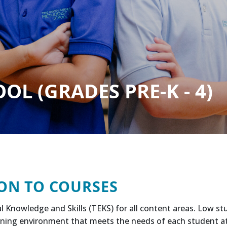
L (GRADES PRE-K - 4)
ON TO COURSES
l Knowledge and Skills (TEKS) for all content areas. Low s
ning environment that meets the needs of each student at h