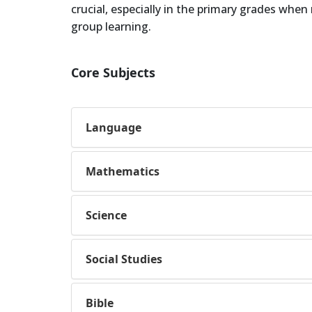
crucial, especially in the primary grades whe
group learning.
Core Subjects
Language
Mathematics
Science
Social Studies
Bible