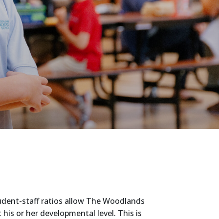
tudent-staff ratios allow The Woodlands
is or her developmental level. This is