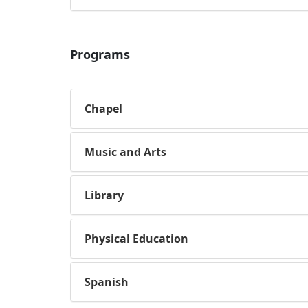
Programs
Chapel
Music and Arts
Library
Physical Education
Spanish