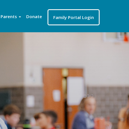
Parents
Donate
Family Portal Login