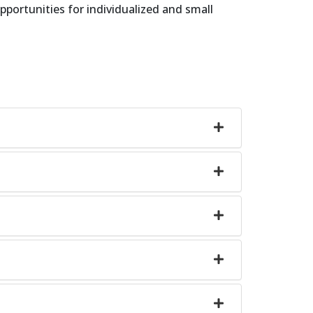
pportunities for individualized and small