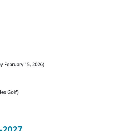
y February 15, 2026)
des Golf)
-2027