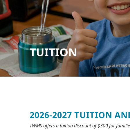
TUITION
2026‐2027 TUITION AN
TWMS offers a tuition discount of $300 for famili