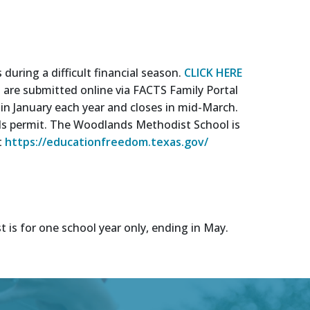
uring a difficult financial season.
CLICK HERE
s are submitted online via FACTS Family Portal
e in January each year and closes in mid-March.
unds permit. The Woodlands Methodist School is
t
https://educationfreedom.texas.gov/
t is for one school year only, ending in May.