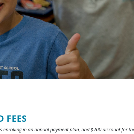
D FEES
es enrolling in an annual payment plan, and $200 discount for t