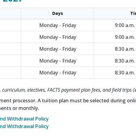
Days
Ti
Monday - Friday
9:00 a.m.
Monday - Friday
9:00 a.m.
Monday - Friday
8:30 a.m.
Monday - Friday
8:30 a.m.
Monday - Friday
8:30 a.m.
 curriculum, electives, FACTS payment plan fees, and field trips (
ment processor. A tuition plan must be selected during onli
ments or monthly.
nd Withdrawal Policy
nd Withdrawal Policy