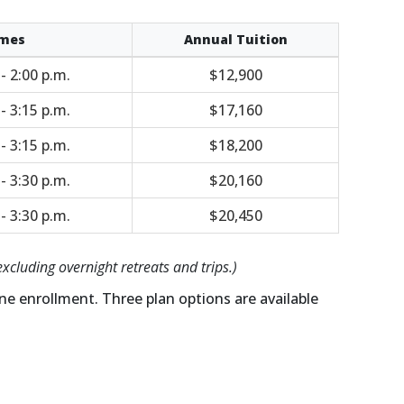
mes
Annual Tuition
 - 2:00 p.m.
$12,900
 - 3:15 p.m.
$17,160
 - 3:15 p.m.
$18,200
 - 3:30 p.m.
$20,160
 - 3:30 p.m.
$20,450
excluding overnight retreats and trips.)
ne enrollment. Three plan options are available