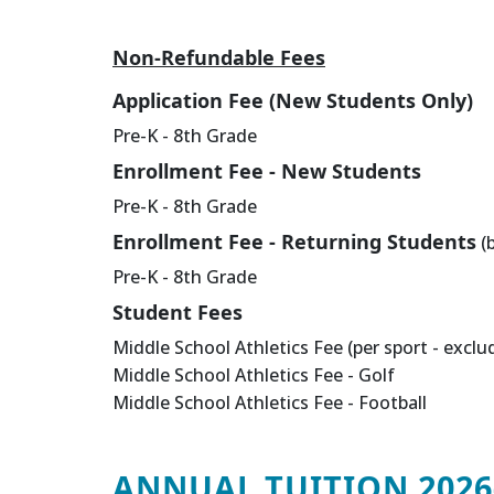
Non-Refundable Fees
Application Fee (New Students Only)
Pre-K - 8th Grade
Enrollment Fee - New Students
Pre-K - 8th Grade
Enrollment Fee - Returning Students
(b
Pre-K - 8th Grade
Student Fees
Middle School Athletics Fee (per sport - exclu
Middle School Athletics Fee - Golf
Middle School Athletics Fee - Football
ANNUAL TUITION 2026