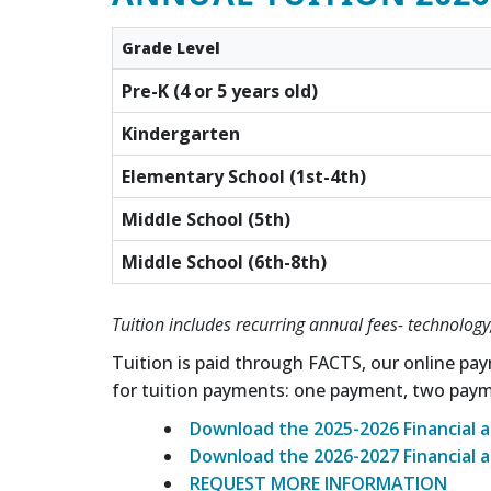
Grade Level
Pre-K (4 or 5 years old)
Kindergarten
Elementary School (1st-4th)
Middle School (5th)
Middle School (6th-8th)
Tuition includes recurring annual fees- technology,
Tuition is paid through FACTS, our online pay
for tuition payments: one payment, two pay
Download the 2025-2026 Financial a
Download the 2026-2027 Financial a
REQUEST MORE INFORMATION