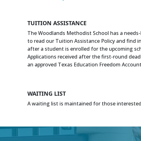
TUITION ASSISTANCE
The Woodlands Methodist School has a needs-base
to read our Tuition Assistance Policy and find 
after a student is enrolled for the upcoming sch
Applications received after the first-round dea
an approved Texas Education Freedom Account (
WAITING LIST
A waiting list is maintained for those intereste