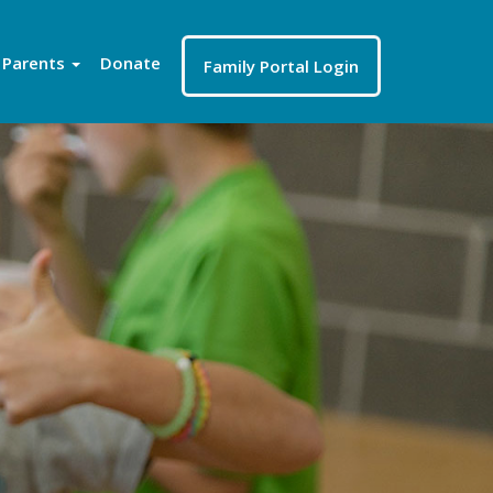
Parents
Donate
Family Portal Login