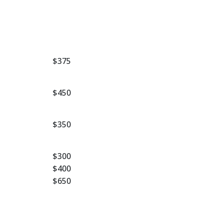
$375
$450
$350
$300
$400
$650