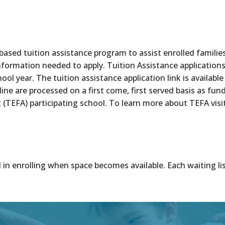
d tuition assistance program to assist enrolled families d
information needed to apply. Tuition Assistance application
ool year. The tuition assistance application link is availabl
dline are processed on a first come, first served basis as f
TEFA) participating school. To learn more about TEFA visi
d in enrolling when space becomes available. Each waiting lis