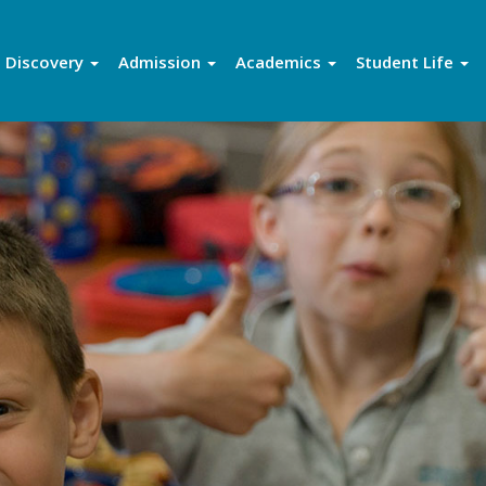
Discovery
Admission
Academics
Student Life