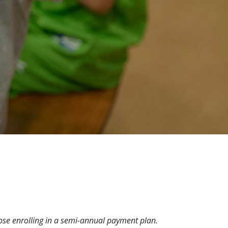
hose enrolling in a semi-annual payment plan.