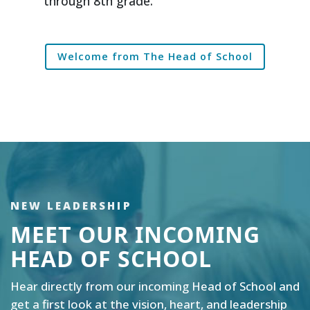
through 8th grade.
Welcome from The Head of School
NEW LEADERSHIP
MEET OUR INCOMING
HEAD OF SCHOOL
Hear directly from our incoming Head of School and
get a first look at the vision, heart, and leadership