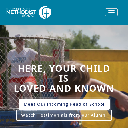
Toggle
navigat
HERE, YOUR CHILD
IS
LOVED AND KNOWN
Meet Our Incoming Head of School
Watch Testimonials from our Alumni