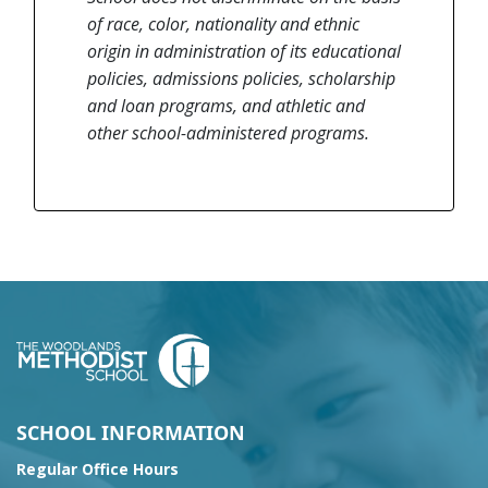
of race, color, nationality and ethnic
origin in administration of its educational
policies, admissions policies, scholarship
and loan programs, and athletic and
other school-administered programs.
SCHOOL INFORMATION
Regular Office Hours