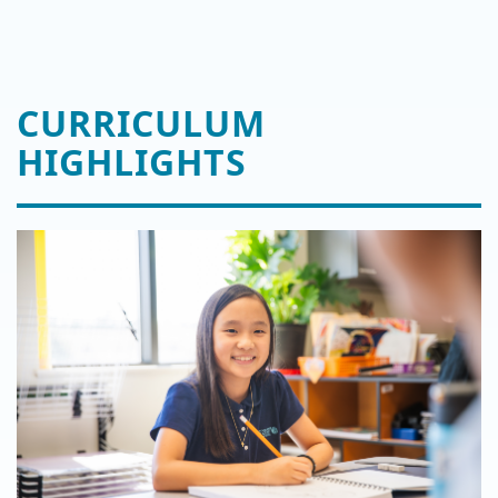
CURRICULUM
HIGHLIGHTS