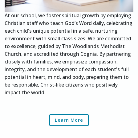
At our school, we foster spiritual growth by employing
Christian staff who teach God’s Word daily, celebrating
each child's unique potential in a safe, nurturing
environment with small class sizes. We are committed
to excellence, guided by The Woodlands Methodist
Church, and accredited through Cognia. By partnering
closely with families, we emphasize compassion,
integrity, and the development of each student's full
potential in heart, mind, and body, preparing them to
be responsible, Christ-like citizens who positively
impact the world.
Learn More