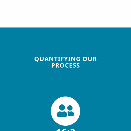
QUANTIFYING OUR
PROCESS