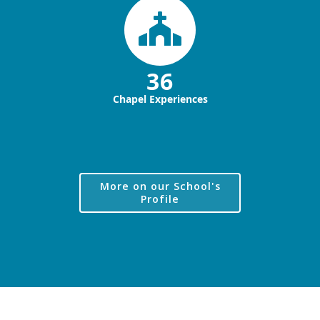
36
Chapel Experiences
More on our School's
Profile