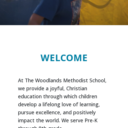
WELCOME
At The Woodlands Methodist School,
we provide a joyful, Christian
education through which children
develop a lifelong love of learning,
pursue excellence, and positively
impact the world. We serve Pre-K